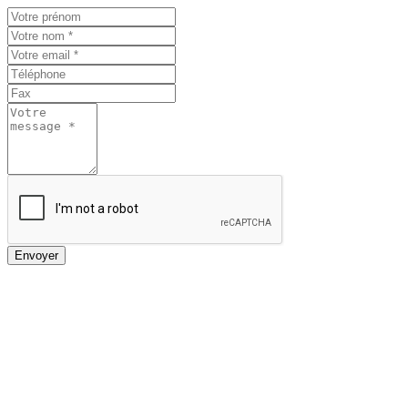
Envoyer