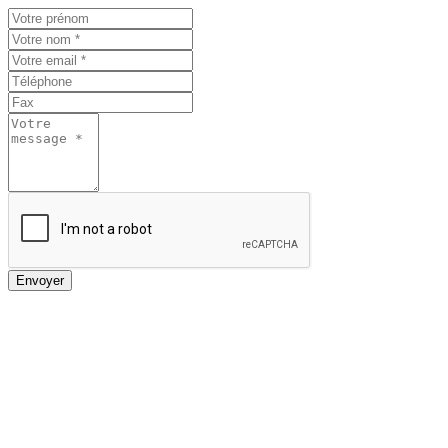
Envoyer