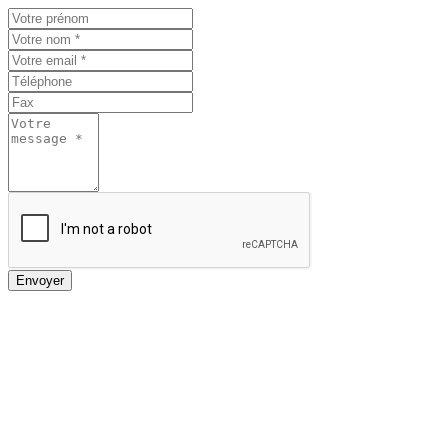
Envoyer