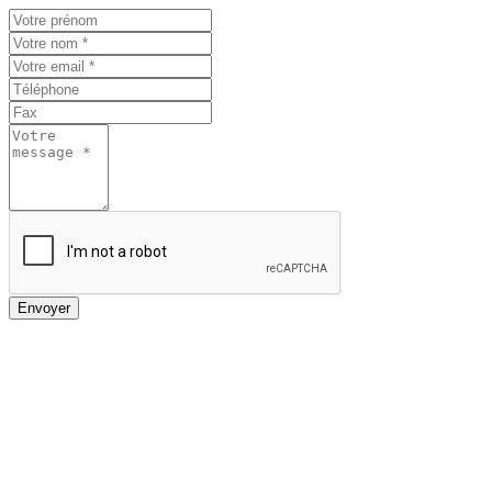
Envoyer