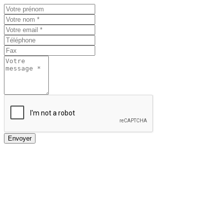
Envoyer