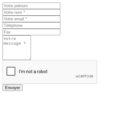
Envoyer