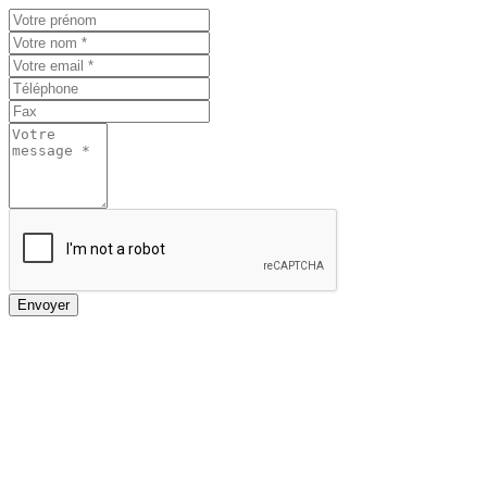
Envoyer