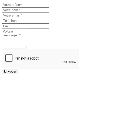
Envoyer