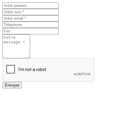
Envoyer