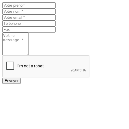
Envoyer