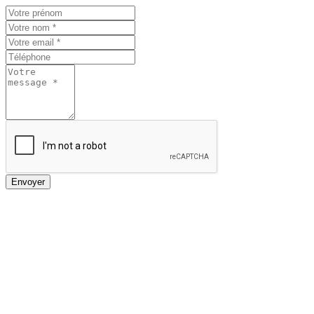
Envoyer