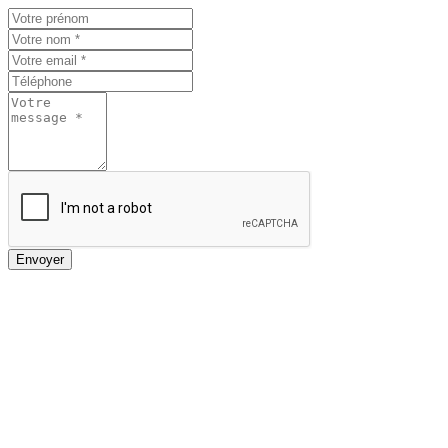
Envoyer