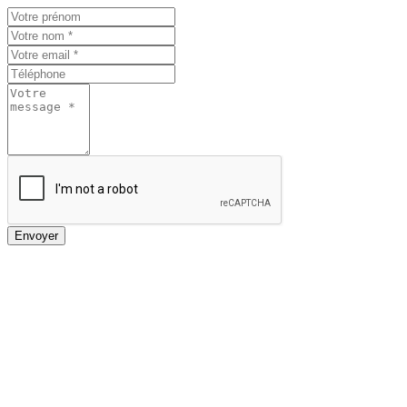
Envoyer