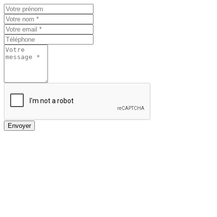
Envoyer