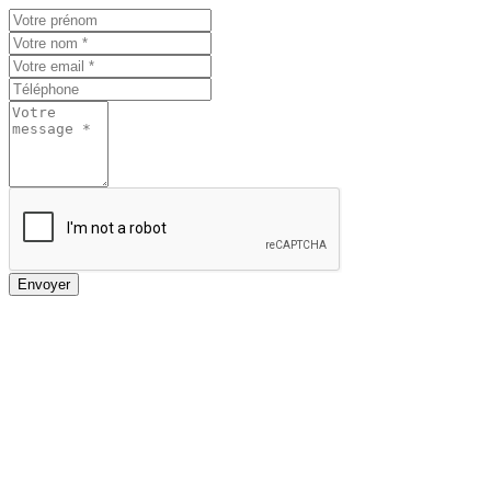
Envoyer