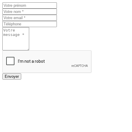
Envoyer