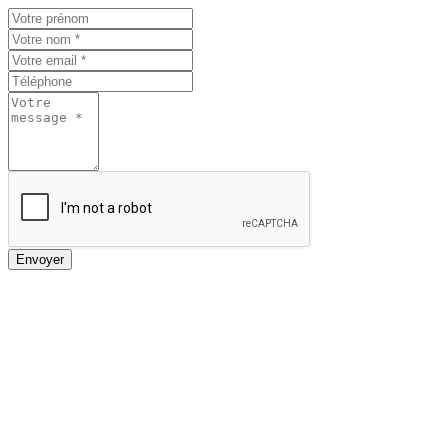
Envoyer