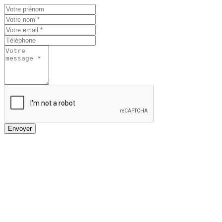
Envoyer