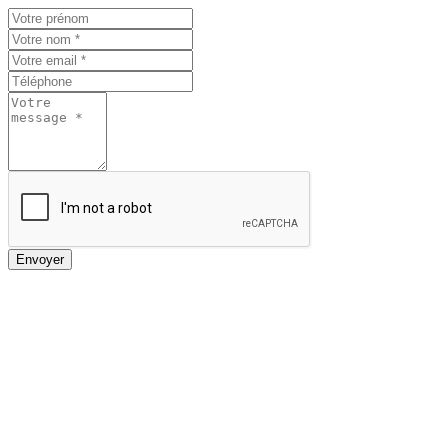
Envoyer